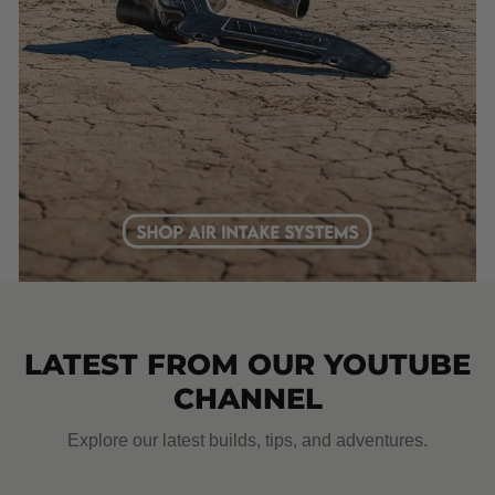
LATEST FROM OUR YOUTUBE
CHANNEL
Explore our latest builds, tips, and adventures.