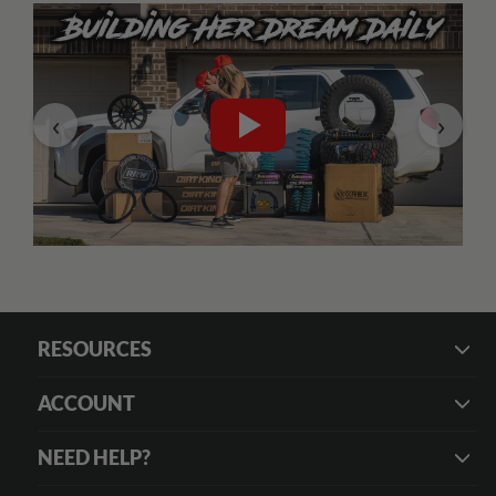
‹
›
RESOURCES
ACCOUNT
NEED HELP?