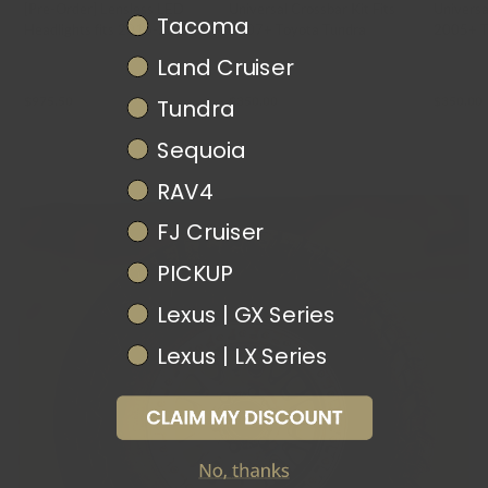
[Pre-Order] Lensless LED
Universal Crossbar Kit Fits
Universa
Tacoma
Headlights fits 2016-2023
2007+ Toyota Tundra
2005+ T
Toyota Tacoma
ORACLE LIGHTING
UPTOP OVERLAND
UPTOP OV
Land Cruiser
$975.50
$350.00
$350.00
Tundra
Sequoia
RAV4
FJ Cruiser
PICKUP
Lexus | GX Series
Lexus | LX Series