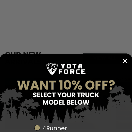
register
Products not registered will not be covered past 90
days from the date of purchase.
OUR NEW
VIEW ALL
ARRIVALS
FREE SHIPPING
Truck Model
4Runner