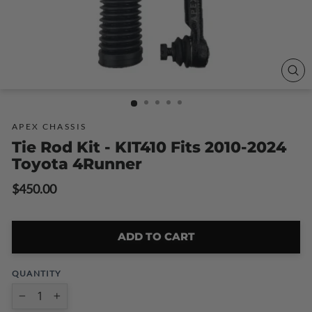
CLO
(ESC
APEX CHASSIS
Tie Rod Kit - KIT410 Fits 2010-2024
Toyota 4Runner
Regular
$450.00
price
ADD TO CART
QUANTITY
−
+