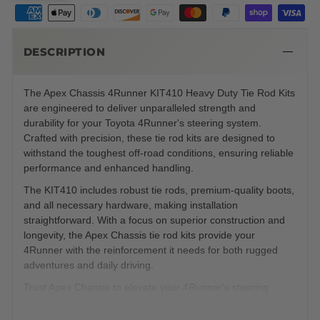
DESCRIPTION
The Apex Chassis 4Runner KIT410 Heavy Duty Tie Rod Kits
are engineered to deliver unparalleled strength and
durability for your Toyota 4Runner's steering system.
Crafted with precision, these tie rod kits are designed to
withstand the toughest off-road conditions, ensuring reliable
performance and enhanced handling.
The KIT410 includes robust tie rods, premium-quality boots,
and all necessary hardware, making installation
straightforward. With a focus on superior construction and
longevity, the Apex Chassis tie rod kits provide your
4Runner with the reinforcement it needs for both rugged
adventures and daily driving.
Trust Apex Chassis to elevate your 4Runner's steering
capabilities to new heights.