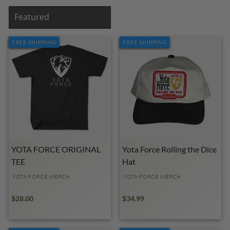
SORT
FREE SHIPPING
FREE SHIPPING
YOTA FORCE ORIGINAL
Yota Force Rolling the Dice
TEE
Hat
YOTA FORCE MERCH
YOTA FORCE MERCH
$28.00
$34.99