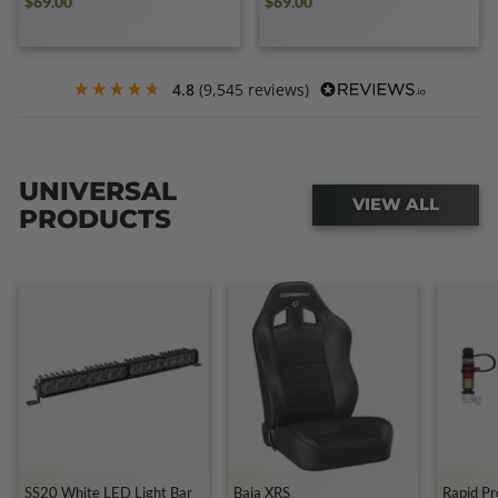
$69.00
$69.00
4.8
(9,545 reviews)
UNIVERSAL
VIEW ALL
PRODUCTS
SS20 White LED Light Bar
Baja XRS
Rapid Pr