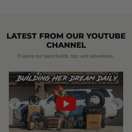
LATEST FROM OUR YOUTUBE
CHANNEL
Explore our latest builds, tips, and adventures.
‹
›