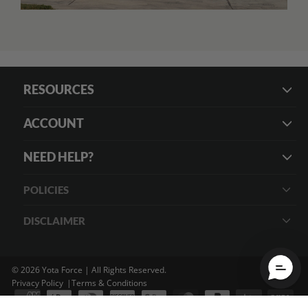
RESOURCES
ACCOUNT
NEED HELP?
POLICIES
DISCLAIMER
© 2026 Yota Force | All Rights Reserved.
Privacy Policy
Terms & Conditions