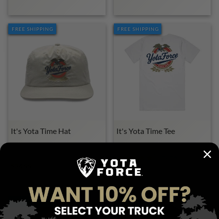
FREE SHIPPING
FREE SHIPPING
It's Yota Time Hat
It's Yota Time Tee
YOTA FORCE MERCH
YOTA FORCE MERCH
1 Review
$34.99
$28.00
FREE SHIPPING
FREE SHIPPING