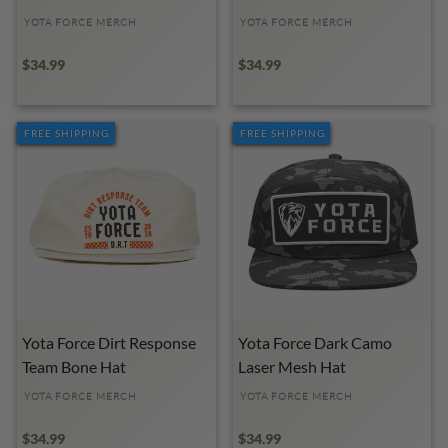
YOTA FORCE MERCH
YOTA FORCE MERCH
$34.99
$34.99
FREE SHIPPING
FREE SHIPPING
Yota Force Dirt Response
Yota Force Dark Camo
Team Bone Hat
Laser Mesh Hat
YOTA FORCE MERCH
YOTA FORCE MERCH
$34.99
$34.99