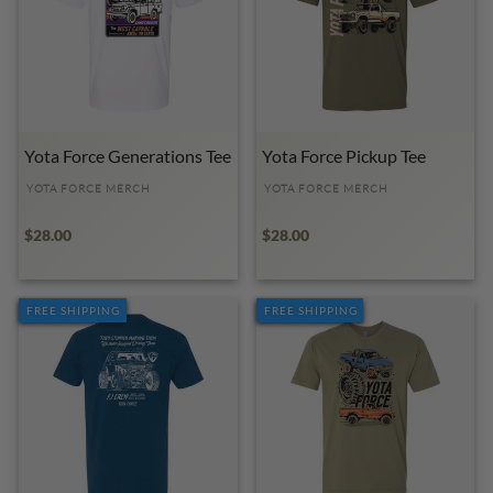
Yota Force Generations Tee
Yota Force Pickup Tee
YOTA FORCE MERCH
YOTA FORCE MERCH
$28.00
$28.00
FREE SHIPPING
FREE SHIPPING