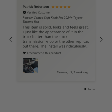
Patrick Robertson
Hieu Nguyen
Verified Customer
Verified C
Powder Coated Shift Knob Fits 2024+ Toyota
Shift Knob fi
Tacoma Red
Leather w/Red
This item is solid, looks and feels great.
Dont know,
I just like the appearance of it in the
ordered
truck better than the stock
transmission knob or the other replicas
out there. The install was ridiculously
easy. Great product.
I recommend this product
Tacoma, US, 3 weeks ago
Pause