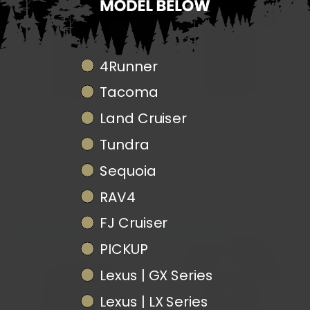
Truck Model
4Runner
Tacoma
Land Cruiser
Yota Force Racing Tee
Yota Force Land Cruiser
Tee
Tundra
YOTA FORCE MERCH
1 Review
YOTA FORCE MERCH
Sequoia
$28.00
1 Review
$28.00
RAV4
FJ Cruiser
FREE SHIPPING
FREE SHIPPING
PICKUP
Lexus | GX Series
Lexus | LX Series