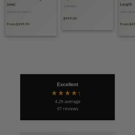
(one)
Length
CORBEAU
DIODE DYNAMICS
APEX DES
$999.00
From $399.95
From $4
Excellent
4.29
average
97
reviews