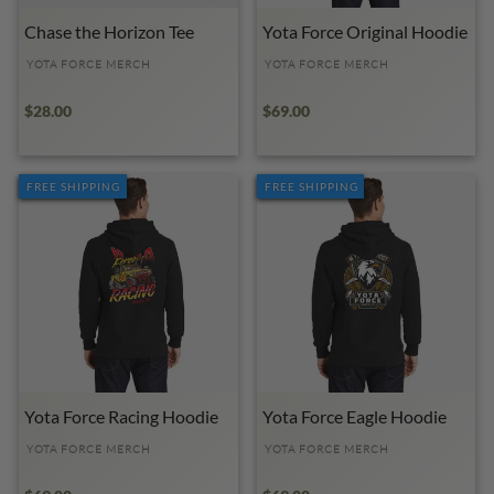
Chase the Horizon Tee
Yota Force Original Hoodie
YOTA FORCE MERCH
YOTA FORCE MERCH
$28.00
$69.00
FREE SHIPPING
FREE SHIPPING
Yota Force Racing Hoodie
Yota Force Eagle Hoodie
YOTA FORCE MERCH
YOTA FORCE MERCH