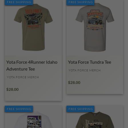
FREE SHIPPING
FREE SHIPPING
Yota Force 4Runner Idaho
Yota Force Tundra Tee
Adventure Tee
YOTA FORCE MERCH
YOTA FORCE MERCH
$28.00
$28.00
FREE SHIPPING
FREE SHIPPING