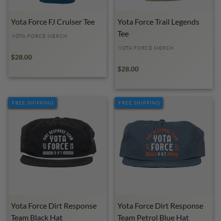
Yota Force FJ Cruiser Tee
Yota Force Trail Legends
Tee
YOTA FORCE MERCH
YOTA FORCE MERCH
$28.00
$28.00
FREE SHIPPING
FREE SHIPPING
Yota Force Dirt Response
Yota Force Dirt Response
Team Black Hat
Team Petrol Blue Hat