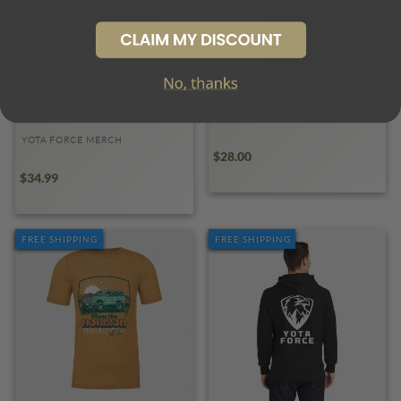
Yota Force MTFA Hat |
Yota Force Eagle Tee
Make TOYOTA's Fast Again
YOTA FORCE MERCH
YOTA FORCE MERCH
$28.00
$34.99
FREE SHIPPING
FREE SHIPPING