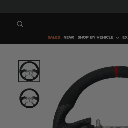
Skip
to
content
SEARCH
SALES
NEW!
SHOP BY VEHICLE
EX