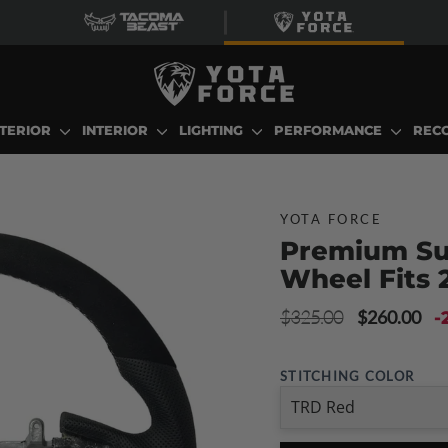
TERIOR
INTERIOR
LIGHTING
PERFORMANCE
REC
YOTA FORCE
Premium Su
Wheel Fits 
Regular
Sale
$325.00
$260.00
-
price
price
STITCHING COLOR