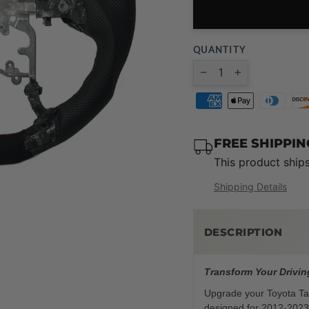
QUANTITY
−
+
FREE SHIPPI
This product ship
Shipping Details
DESCRIPTION
Transform Your Drivin
Upgrade your Toyota Tac
designed for 2012-2023 