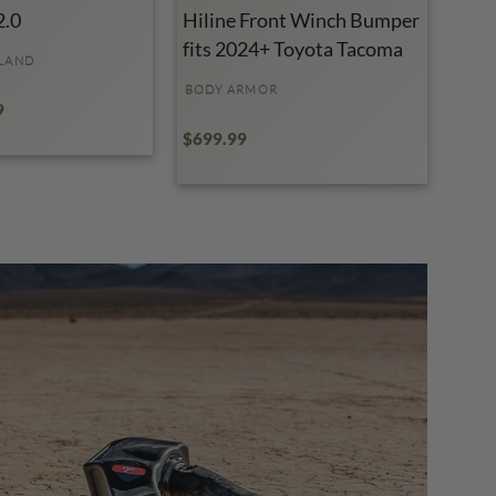
2.0
Hiline Front Winch Bumper
fits 2024+ Toyota Tacoma
LAND
BODY ARMOR
9
$699.99