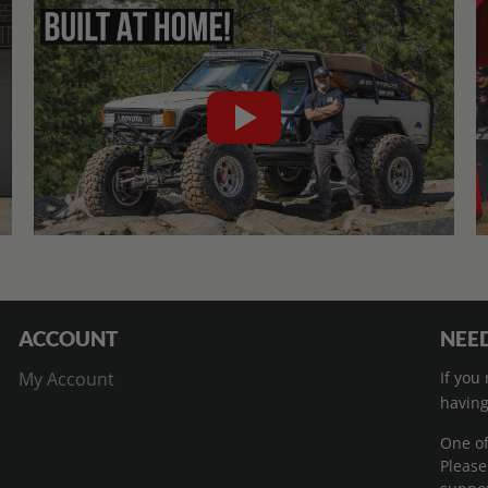
ACCOUNT
NEED
My Account
If you
having
One of
Please