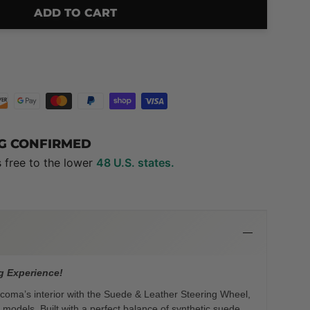
ADD TO CART
NG CONFIRMED
s free to the lower
48 U.S. states.
g Experience!
oma’s interior with the Suede & Leather Steering Wheel,
models. Built with a perfect balance of synthetic suede