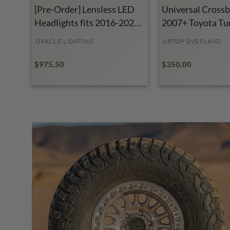
[Pre-Order] Lensless LED
Universal Crossba
Headlights fits 2016-2023
2007+ Toyota Tu
Toyota Tacoma
ORACLE LIGHTING
UPTOP OVERLAND
$975.50
$350.00