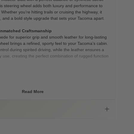
is steering wheel adds both luxury and performance to
Whether you’re hitting trails or cruising the highway, it
l, and a bold style upgrade that sets your Tacoma apart.
Unmatched Craftsmanship
uede for superior grip and smooth leather for long-lasting
 wheel brings a refined, sporty feel to your Tacoma’s cabin.
ol during spirited driving, while the leather ensures a
ly use, creating the perfect combination of rugged function
ments
oks, it’s about performance. With ergonomic thumb grips
e wheel is engineered to give you more control and
Read More
 weaving through city streets or tackling tough terrain.
ide added traction, so your hands stay secure even in
nce:
ue customization choices, including a bold TRD red stripe
more subtle TRD grey stripe with grey stitching. These