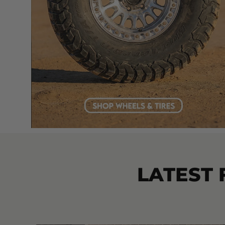
LATEST