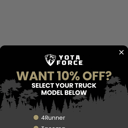
details tie your interior
style.
Direct OEM Replacem
The Suede & Leather St
reusing your factory air
modifications are requir
Built for Durability
- No reviews collected for this product yet -
Unlike standard OEM whe
built with high-quality,
Be the first to write a review
driving and harsh off-r
flattening, while the leat
Upgrade Your Tacoma
Elevate your Tacoma’s 
perfect balance of comf
transform your driving 
Fitment:
2012-2023 To
Truck Model
4Runner