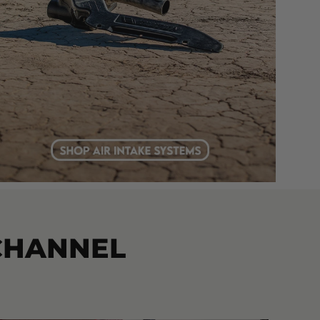
CHANNEL