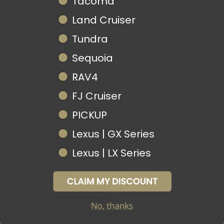
Tacoma
Land Cruiser
Tundra
Sequoia
RAV4
FJ Cruiser
PICKUP
Lexus | GX Series
Lexus | LX Series