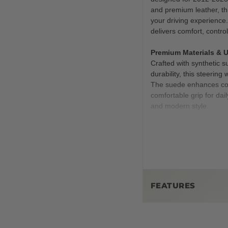
and premium leather, th
your driving experience. 
delivers comfort, contro
Premium Materials & 
Crafted with synthetic s
durability, this steering
The suede enhances contr
comfortable grip for dai
and modern style.
Performance Enhance
This isn’t just about lo
and a thickened rim, th
precision whether you’re
The suede sections prov
challenging conditions.
FEATURES
Customizable Options
Key Features at a Gla
Make it yours with uniq
with red stitching or a 