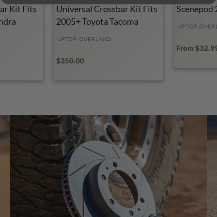
r Kit Fits
Universal Crossbar Kit Fits
Scenepod 
ndra
2005+ Toyota Tacoma
UPTOP OVER
UPTOP OVERLAND
From $32.9
$350.00