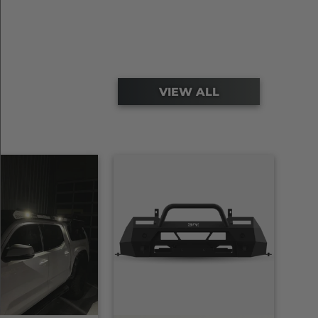
VIEW ALL