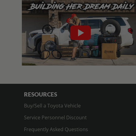
RESOURCES
Buy/Sell a Toyota Vehicle
Service Personnel Discount
Frequently Asked Questions