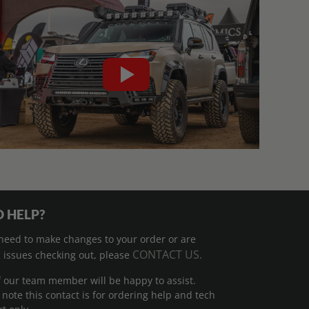
 HELP?
 need to make changes to your order or are
CONTACT US.
 issues checking out, please
 our team member will be happy to assist.
 note this contact is for ordering help and tech