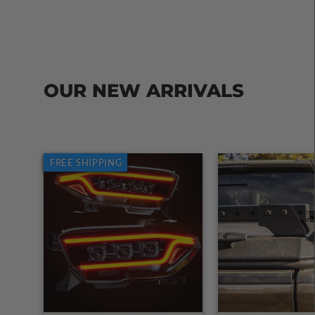
OUR NEW ARRIVALS
FREE SHIPPING