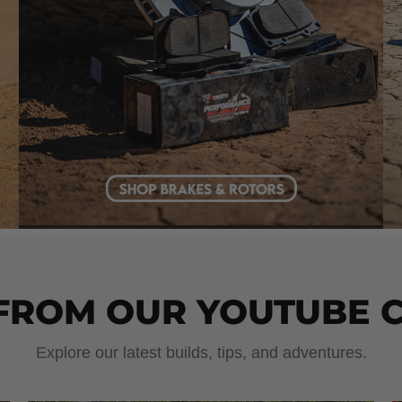
 FROM OUR YOUTUBE 
Explore our latest builds, tips, and adventures.