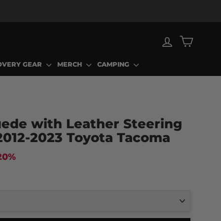
LOG IN
CART
OVERY GEAR
MERCH
CAMPING
ede with Leather Steering
2012-2023 Toyota Tacoma
20%