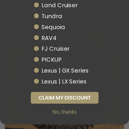
$975.50
$350.00
$350.00
Land Cruiser
Tundra
Sequoia
RAV4
FJ Cruiser
PICKUP
Lexus | GX Series
Lexus | LX Series