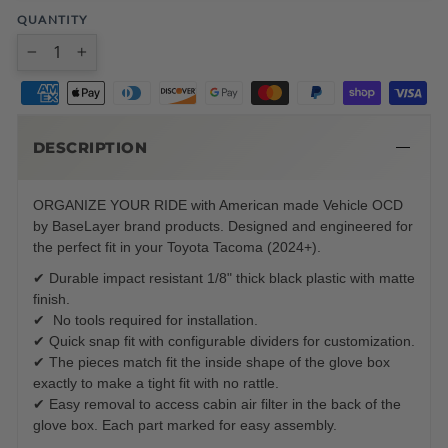
QUANTITY
−
+
DESCRIPTION
ORGANIZE YOUR RIDE with American made Vehicle OCD
by BaseLayer brand products. Designed and engineered for
the perfect fit in your Toyota Tacoma (2024+).
✔ Durable impact resistant 1/8" thick black plastic with matte
finish.
✔ No tools required for installation.
✔ Quick snap fit with configurable dividers for customization.
✔ The pieces match fit the inside shape of the glove box
exactly to make a tight fit with no rattle.
✔ Easy removal to access cabin air filter in the back of the
glove box. Each part marked for easy assembly.