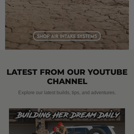
LATEST FROM OUR YOUTUBE
CHANNEL
Explore our latest builds, tips, and adventures.