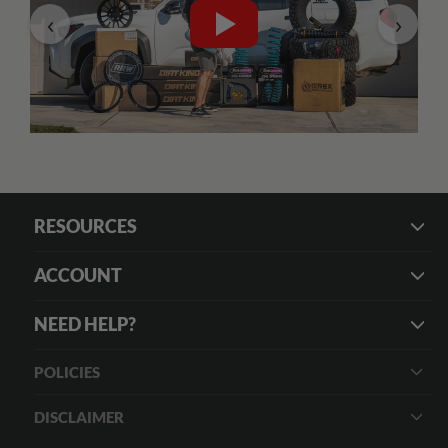
‹
›
RESOURCES
ACCOUNT
NEED HELP?
POLICIES
DISCLAIMER