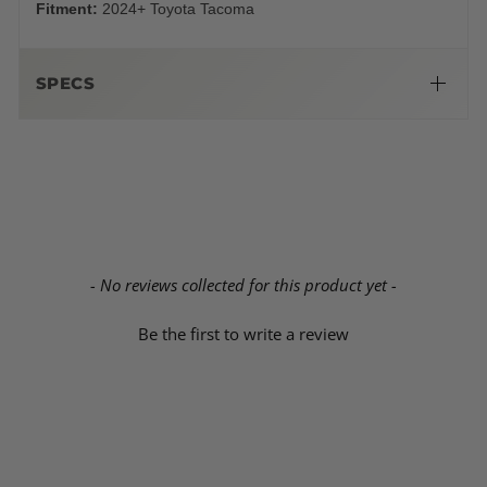
Fitment:
2024+ Toyota Tacoma
SPECS
Dimensions:
New content loaded
- No reviews collected for this product yet -
Be the first to write a review