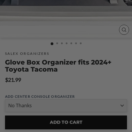
CLO
(ESC
SALEX ORGANIZERS
Glove Box Organizer fits 2024+
Toyota Tacoma
Regular
$21.99
price
ADD CENTER CONSOLE ORGANIZER
ADD TO CART