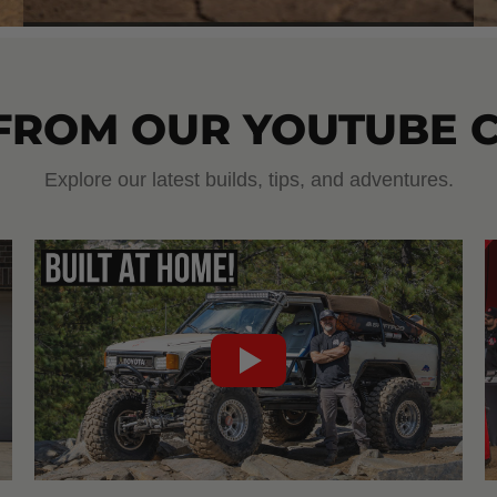
 FROM OUR YOUTUBE 
Explore our latest builds, tips, and adventures.