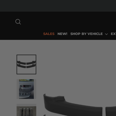
Skip
to
content
SEARCH
SALES
NEW!
SHOP BY VEHICLE
EX