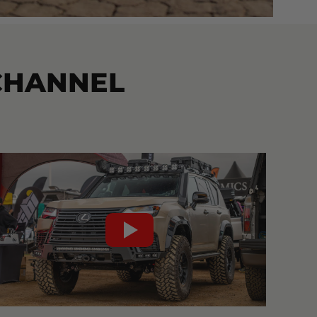
CHANNEL