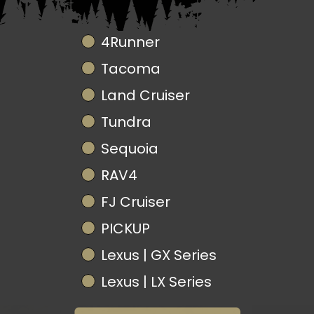
Truck Model
4Runner
Tacoma
Land Cruiser
Tundra
Sequoia
RAV4
FJ Cruiser
PICKUP
Lexus | GX Series
Lexus | LX Series