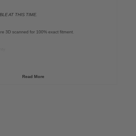
BLE AT THIS TIME.
re 3D scanned for 100% exact fitment.
nty
vers any defects in material or workmanship under
ing environment during the Warranty Period.
Read More
 on items that are 3D printed.