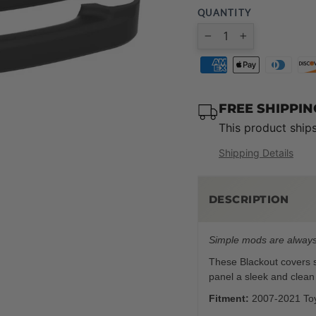
QUANTITY
−
+
FREE SHIPPI
This product ship
Shipping Details
DESCRIPTION
Simple mods are always
These Blackout covers sn
panel a sleek and clean
Fitment:
2007-2021 To