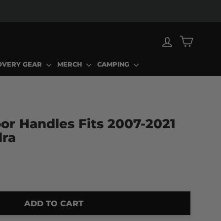
LOG IN
CART
OVERY GEAR
MERCH
CAMPING
or Handles Fits 2007-2021
dra
ADD TO CART