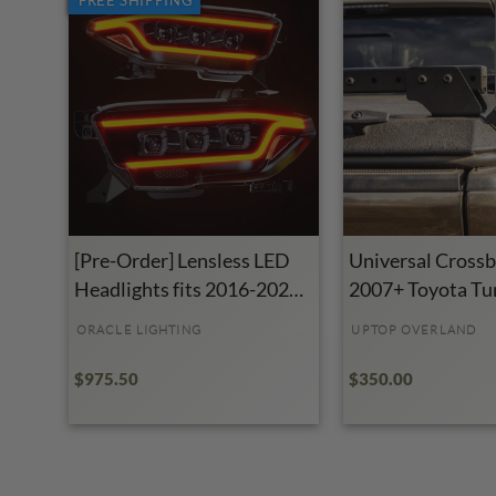
[Pre-Order] Lensless LED
Universal Crossba
Headlights fits 2016-2023
2007+ Toyota Tu
Toyota Tacoma
ORACLE LIGHTING
UPTOP OVERLAND
$975.50
$350.00