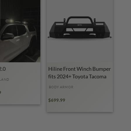
2.0
Hiline Front Winch Bumper
fits 2024+ Toyota Tacoma
LAND
BODY ARMOR
9
$699.99