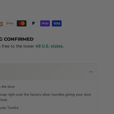
NG CONFIRMED
s free to the lower
48 U.S. states.
 the best.
ap right over the factory silver handles giving your door
 look.
yota Tundra