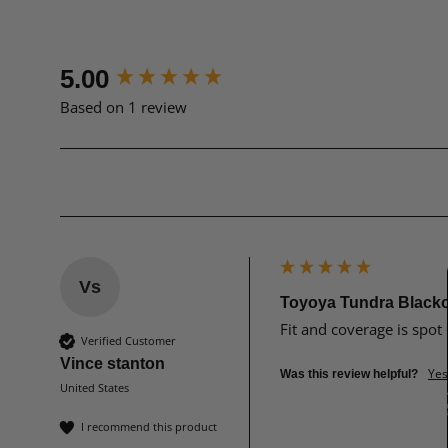
New content loaded
5.00
Based on 1 review
Vs
Toyoya Tundra Black
Fit and coverage is spot 
Verified Customer
Vince stanton
Yes
Was this review helpful?
United States
I recommend this product