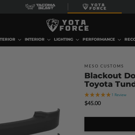
TERIOR
INTERIOR
LIGHTING
PERFORMANCE
REC
MESO CUSTOMS
Blackout Do
Toyota Tun
1 Review
Regular
$45.00
price