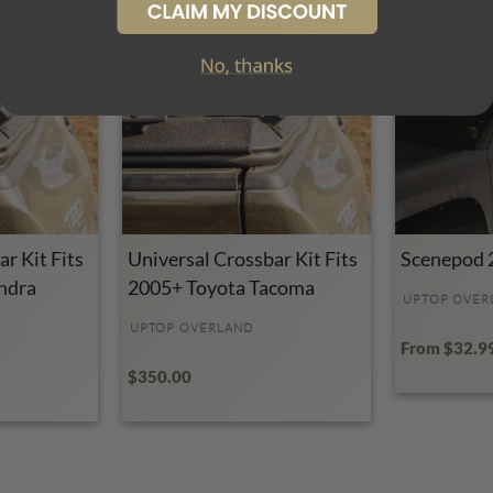
r Kit Fits
Universal Crossbar Kit Fits
Scenepod 
ndra
2005+ Toyota Tacoma
UPTOP OVER
UPTOP OVERLAND
From $32.9
$350.00