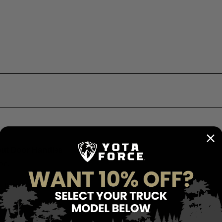
out Door Handles
on.
Report
Share