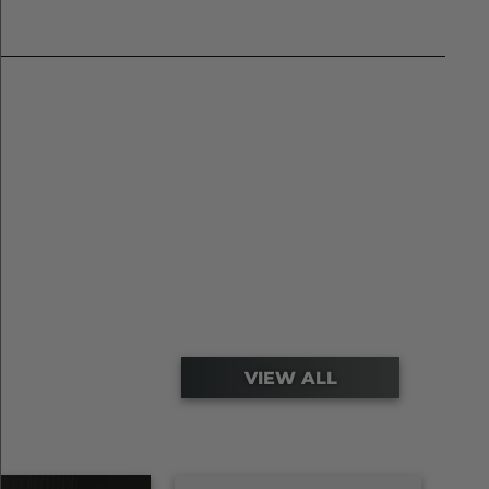
VIEW ALL