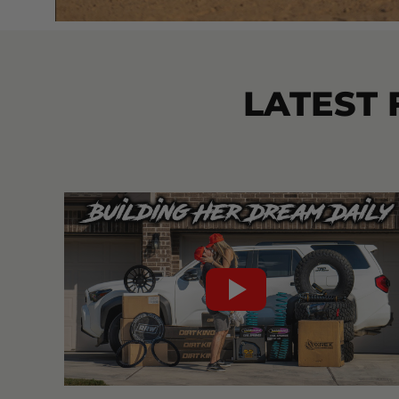
LATEST