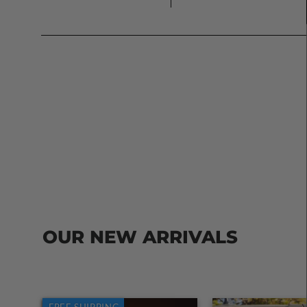
OUR NEW ARRIVALS
FREE SHIPPING