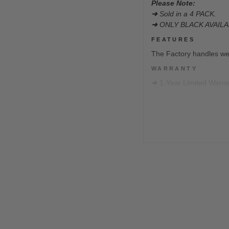
Please Note:
➜
Sold in a 4 PACK.
➜
ONLY BLACK AVAILA
FEATURES
The Factory handles we
WARRANTY
➜
1-Year Limited Warra
Our Limited Warranty co
intended product operat
DISCLAIMERS
We will not take returns