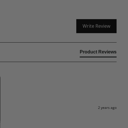
Write Review
Product Reviews
2 years ago