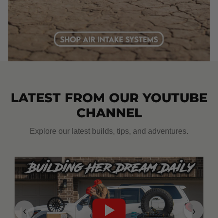
LATEST FROM OUR YOUTUBE
CHANNEL
Explore our latest builds, tips, and adventures.
‹
›