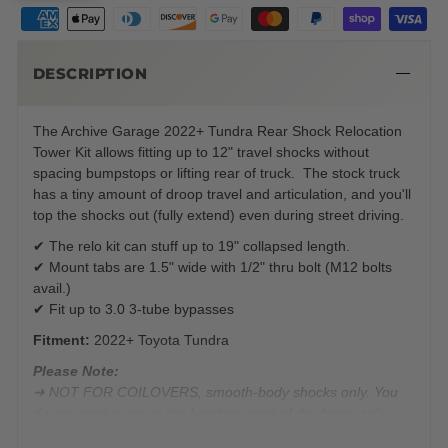
DESCRIPTION
The Archive Garage 2022+ Tundra Rear Shock Relocation
Tower Kit allows fitting up to 12" travel shocks without
spacing bumpstops or lifting rear of truck. The stock truck
has a tiny amount of droop travel and articulation, and you'll
top the shocks out (fully extend) even during street driving.
✔ The relo kit can stuff up to 19" collapsed length.
✔ Mount tabs are 1.5" wide with 1/2" thru bolt (M12 bolts
avail.)
✔ Fit up to 3.0 3-tube bypasses
Fitment:
2022+ Toyota Tundra
Please Note:
➜ NOT FOR COILOVERS, smooth-body shocks only. You
do not want to move the bending point of the frame rails
forward from where Toyota engineered the coil buckets.