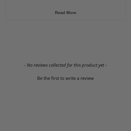
➜ Extended brake hoses are
required.
➜ May not require wheel spacers or even aftermarket
Read More
wheels depending on the shock body size used.
New content loaded
- No reviews collected for this product yet -
Be the first to write a review