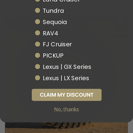
Tundra
Sequoia
RAV4
FJ Cruiser
PICKUP
Lexus | GX Series
Lexus | LX Series