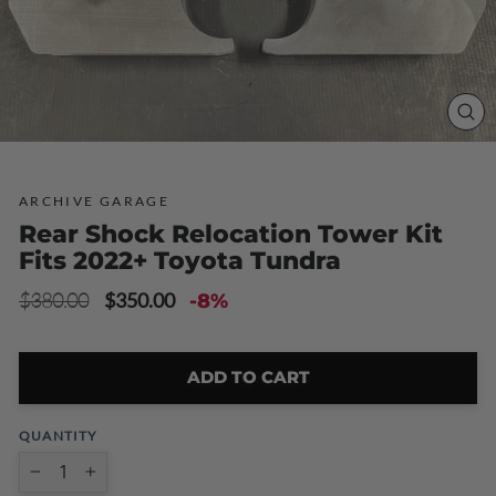
CLO
(ESC
ARCHIVE GARAGE
Rear Shock Relocation Tower Kit
Fits 2022+ Toyota Tundra
Regular
Sale
$380.00
$350.00
-8%
price
price
ADD TO CART
QUANTITY
−
+