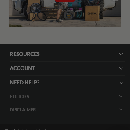
RESOURCES
ACCOUNT
NEED HELP?
POLICIES
DISCLAIMER