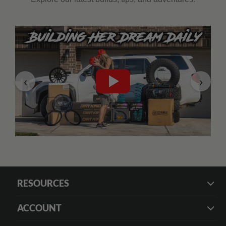
‹
›
RESOURCES
ACCOUNT