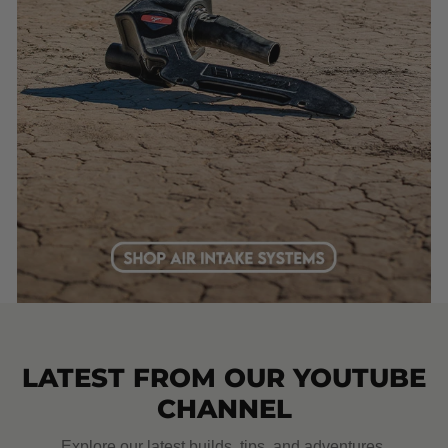
LATEST FROM OUR YOUTUBE
CHANNEL
Explore our latest builds, tips, and adventures.