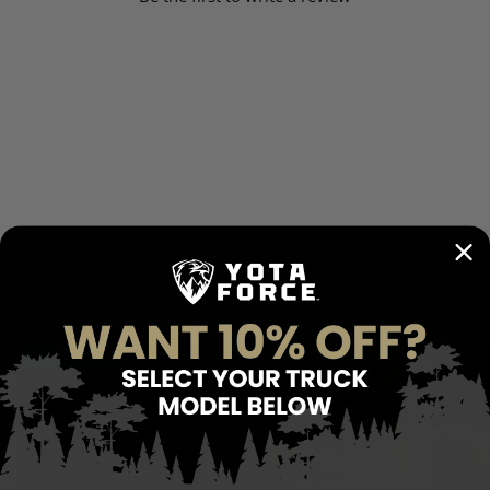
for trucks equipped with T-channels.
T-channel mounting kit
works on Toyota Tacoma (required) & Toyota Tundra
(optional T-slot rails).
Fitment:
Consult Fit Guide Here
Installation Guide Here
OUR NEW
VIEW ALL
ARRIVALS
FREE SHIPPING