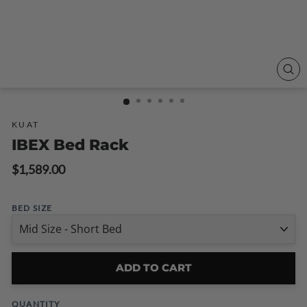
CLO
(ESC
KUAT
IBEX Bed Rack
Regular
$1,589.00
price
BED SIZE
ADD TO CART
QUANTITY