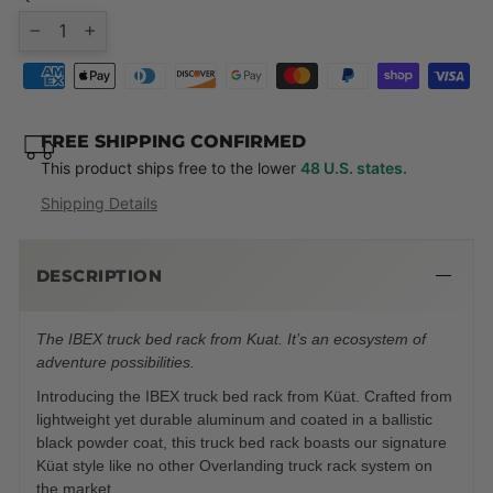
−
+
FREE SHIPPING CONFIRMED
This product ships free to the lower
48 U.S. states.
Shipping Details
DESCRIPTION
The IBEX truck bed rack from Kuat. It’s an ecosystem of
adventure possibilities.
Introducing the IBEX truck bed rack from Küat. Crafted from
lightweight yet durable aluminum and coated in a ballistic
black powder coat, this truck bed rack boasts our signature
Küat style like no other Overlanding truck rack system on
the market.